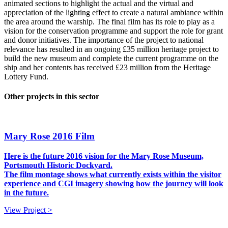
animated sections to highlight the actual and the virtual and
appreciation of the lighting effect to create a natural ambiance within
the area around the warship. The final film has its role to play as a
vision for the conservation programme and support the role for grant
and donor initiatives. The importance of the project to national
relevance has resulted in an ongoing £35 million heritage project to
build the new museum and complete the current programme on the
ship and her contents has received £23 million from the Heritage
Lottery Fund.
Other projects in this sector
Mary Rose 2016 Film
Here is the future 2016 vision for the Mary Rose Museum,
Portsmouth Historic Dockyard.
The film montage shows what currently exists within the visitor
experience and CGI imagery showing how the journey will look
in the future.
View Project >