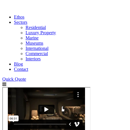
Ethos
Sectors
Residential
Luxury Property
Marine
Museums
International
Commercial
Interiors
Blog
Contact
Quick Quote