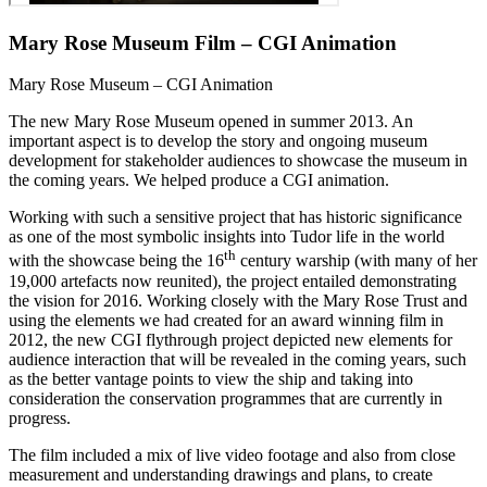
Mary Rose Museum Film – CGI Animation
Mary Rose Museum – CGI Animation
The new Mary Rose Museum opened in summer 2013. An
important aspect is to develop the story and ongoing museum
development for stakeholder audiences to showcase the museum in
the coming years. We helped produce a CGI animation.
Working with such a sensitive project that has historic significance
as one of the most symbolic insights into Tudor life in the world
th
with the showcase being the 16
century warship (with many of her
19,000 artefacts now reunited), the project entailed demonstrating
the vision for 2016. Working closely with the Mary Rose Trust and
using the elements we had created for an award winning film in
2012, the new CGI flythrough project depicted new elements for
audience interaction that will be revealed in the coming years, such
as the better vantage points to view the ship and taking into
consideration the conservation programmes that are currently in
progress.
The film included a mix of live video footage and also from close
measurement and understanding drawings and plans, to create