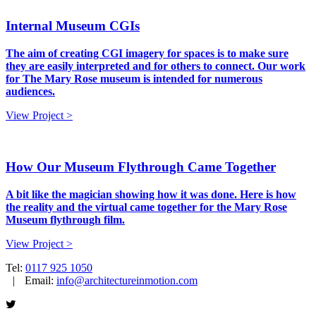
Internal Museum CGIs
The aim of creating CGI imagery for spaces is to make sure
they are easily interpreted and for others to connect. Our work
for The Mary Rose museum is intended for numerous
audiences.
View Project >
How Our Museum Flythrough Came Together
A bit like the magician showing how it was done. Here is how
the reality and the virtual came together for the Mary Rose
Museum flythrough film.
View Project >
Tel:
0117 925 1050
|
Email:
info@architectureinmotion.com