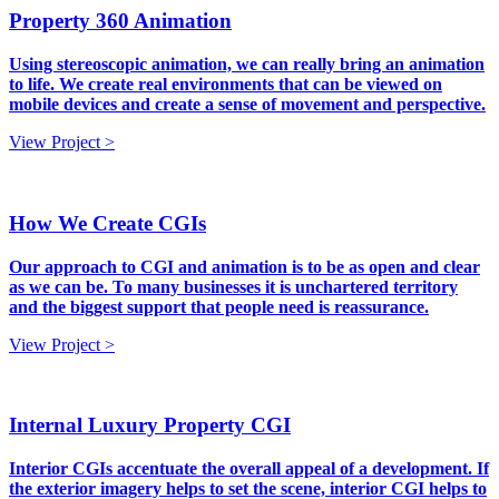
Property 360 Animation
Using stereoscopic animation, we can really bring an animation
to life. We create real environments that can be viewed on
mobile devices and create a sense of movement and perspective.
View Project >
How We Create CGIs
Our approach to CGI and animation is to be as open and clear
as we can be. To many businesses it is unchartered territory
and the biggest support that people need is reassurance.
View Project >
Internal Luxury Property CGI
Interior CGIs accentuate the overall appeal of a development. If
the exterior imagery helps to set the scene, interior CGI helps to