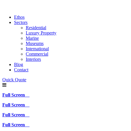
Ethos
Sectors
Residential
Luxury Property
Marine
Museums
International
Commercial
Interiors
Blog
Contact
Quick Quote
Full Screen
Full Screen
Full Screen
Full Screen