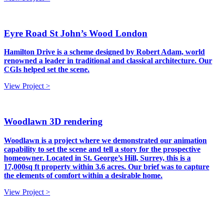
Eyre Road St John’s Wood London
Hamilton Drive is a scheme designed by Robert Adam, world
renowned a leader in traditional and classical architecture. Our
CGIs helped set the scene.
View Project >
Woodlawn 3D rendering
Woodlawn is a project where we demonstrated our animation
capability to set the scene and tell a story for the prospective
homeowner. Located in St. George’s Hill, Surrey, this is a
17,000sq ft property within 3.6 acres. Our brief was to capture
the elements of comfort within a desirable home.
View Project >