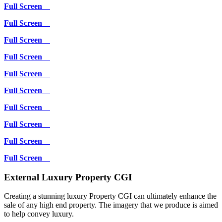
Full Screen
Full Screen
Full Screen
Full Screen
Full Screen
Full Screen
Full Screen
Full Screen
Full Screen
Full Screen
External Luxury Property CGI
Creating a stunning luxury Property CGI can ultimately enhance the
sale of any high end property. The imagery that we produce is aimed
to help convey luxury.