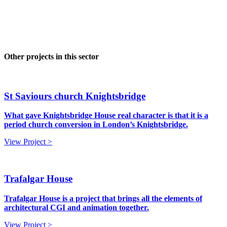
Other projects in this sector
St Saviours church Knightsbridge
What gave Knightsbridge House real character is that it is a
period church conversion in London’s Knightsbridge.
View Project >
Trafalgar House
Trafalgar House is a project that brings all the elements of
architectural CGI and animation together.
View Project >