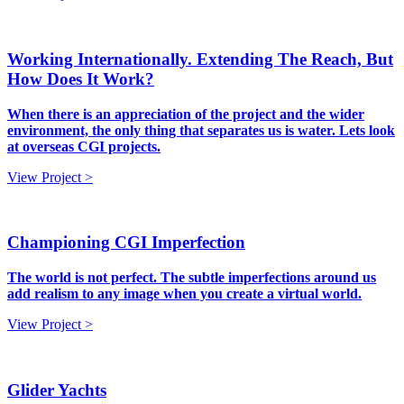
Working Internationally. Extending The Reach, But
How Does It Work?
When there is an appreciation of the project and the wider
environment, the only thing that separates us is water. Lets look
at overseas CGI projects.
View Project >
Championing CGI Imperfection
The world is not perfect. The subtle imperfections around us
add realism to any image when you create a virtual world.
View Project >
Glider Yachts