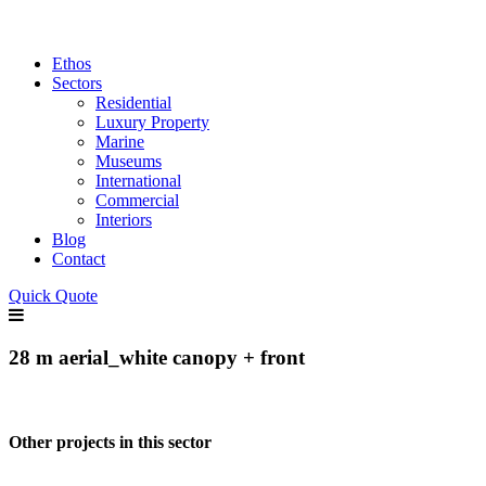
Ethos
Sectors
Residential
Luxury Property
Marine
Museums
International
Commercial
Interiors
Blog
Contact
Quick Quote
28 m aerial_white canopy + front
Other projects in this sector