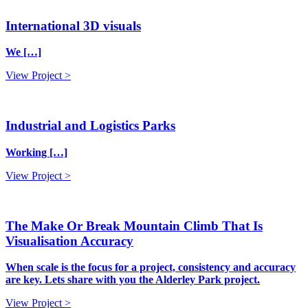
International 3D visuals
We […]
View Project >
Industrial and Logistics Parks
Working […]
View Project >
The Make Or Break Mountain Climb That Is
Visualisation Accuracy
When scale is the focus for a project, consistency and accuracy
are key. Lets share with you the Alderley Park project.
View Project >