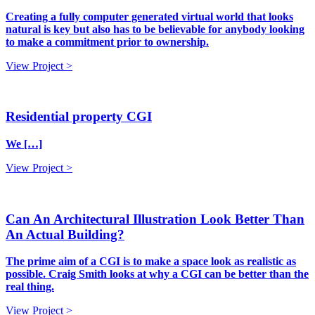
Creating a fully computer generated virtual world that looks
natural is key but also has to be believable for anybody looking
to make a commitment prior to ownership.
View Project >
Residential property CGI
We […]
View Project >
Can An Architectural Illustration Look Better Than
An Actual Building?
The prime aim of a CGI is to make a space look as realistic as
possible. Craig Smith looks at why a CGI can be better than the
real thing.
View Project >