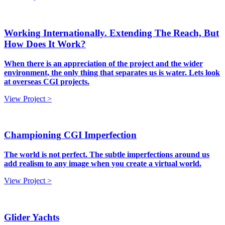
Working Internationally. Extending The Reach, But
How Does It Work?
When there is an appreciation of the project and the wider
environment, the only thing that separates us is water. Lets look
at overseas CGI projects.
View Project >
Championing CGI Imperfection
The world is not perfect. The subtle imperfections around us
add realism to any image when you create a virtual world.
View Project >
Glider Yachts