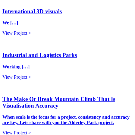
International 3D visuals
We […]
View Project >
Industrial and Logistics Parks
Working […]
View Project >
The Make Or Break Mountain Climb That Is
Visualisation Accuracy
When scale is the focus for a project, consistency and accuracy
are key. Lets share with you the Alderley Park project.
View Project >