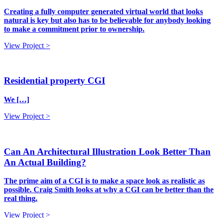
Creating a fully computer generated virtual world that looks
natural is key but also has to be believable for anybody looking
to make a commitment prior to ownership.
View Project >
Residential property CGI
We […]
View Project >
Can An Architectural Illustration Look Better Than
An Actual Building?
The prime aim of a CGI is to make a space look as realistic as
possible. Craig Smith looks at why a CGI can be better than the
real thing.
View Project >