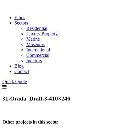
Ethos
Sectors
Residential
Luxury Property
Marine
Museums
International
Commercial
Interiors
Blog
Contact
Quick Quote
31-Orada_Draft-3-410×246
Other projects in this sector