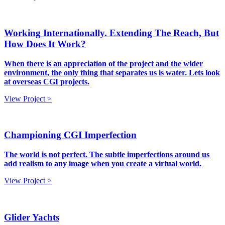
Working Internationally. Extending The Reach, But
How Does It Work?
When there is an appreciation of the project and the wider
environment, the only thing that separates us is water. Lets look
at overseas CGI projects.
View Project >
Championing CGI Imperfection
The world is not perfect. The subtle imperfections around us
add realism to any image when you create a virtual world.
View Project >
Glider Yachts