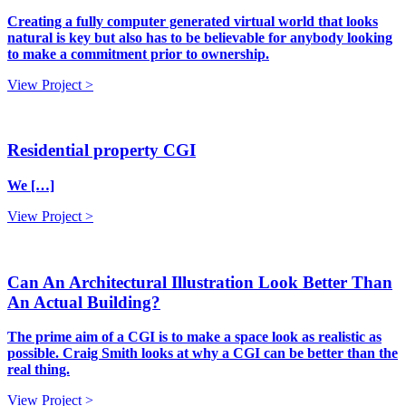
Creating a fully computer generated virtual world that looks
natural is key but also has to be believable for anybody looking
to make a commitment prior to ownership.
View Project >
Residential property CGI
We […]
View Project >
Can An Architectural Illustration Look Better Than
An Actual Building?
The prime aim of a CGI is to make a space look as realistic as
possible. Craig Smith looks at why a CGI can be better than the
real thing.
View Project >