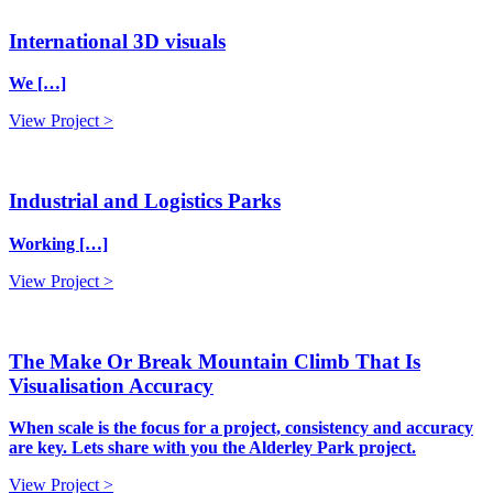
International 3D visuals
We […]
View Project >
Industrial and Logistics Parks
Working […]
View Project >
The Make Or Break Mountain Climb That Is
Visualisation Accuracy
When scale is the focus for a project, consistency and accuracy
are key. Lets share with you the Alderley Park project.
View Project >