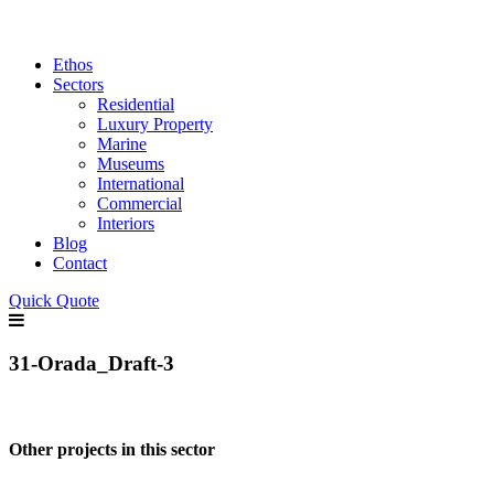
Ethos
Sectors
Residential
Luxury Property
Marine
Museums
International
Commercial
Interiors
Blog
Contact
Quick Quote
31-Orada_Draft-3
Other projects in this sector