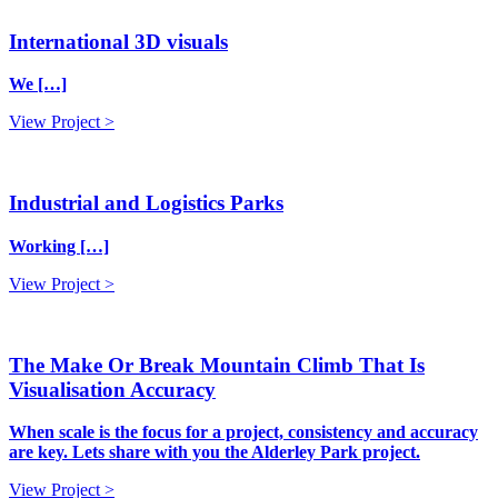
International 3D visuals
We […]
View Project >
Industrial and Logistics Parks
Working […]
View Project >
The Make Or Break Mountain Climb That Is
Visualisation Accuracy
When scale is the focus for a project, consistency and accuracy
are key. Lets share with you the Alderley Park project.
View Project >