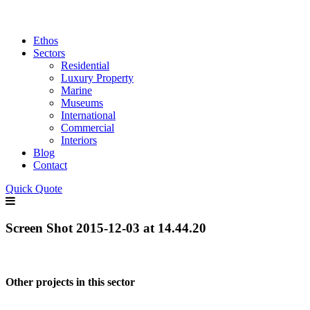
Ethos
Sectors
Residential
Luxury Property
Marine
Museums
International
Commercial
Interiors
Blog
Contact
Quick Quote
Screen Shot 2015-12-03 at 14.44.20
Other projects in this sector