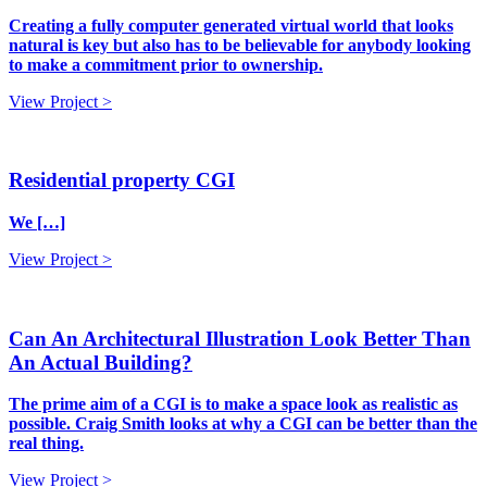
Creating a fully computer generated virtual world that looks
natural is key but also has to be believable for anybody looking
to make a commitment prior to ownership.
View Project >
Residential property CGI
We […]
View Project >
Can An Architectural Illustration Look Better Than
An Actual Building?
The prime aim of a CGI is to make a space look as realistic as
possible. Craig Smith looks at why a CGI can be better than the
real thing.
View Project >