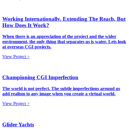
Working Internationally. Extending The Reach, But
How Does It Work?
When there is an appreciation of the project and the wider
environment, the only thing that separates us is water. Lets look
at overseas CGI projects.
View Project >
Championing CGI Imperfection
The world is not perfect. The subtle imperfections around us
add realism to any image when you create a virtual world.
View Project >
Glider Yachts