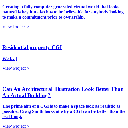
Creating a fully computer generated virtual world that looks
natural is key but also has to be believable for anybody looking
to make a commitment prior to ownership.
View Project >
Residential property CGI
We […]
View Project >
Can An Architectural Illustration Look Better Than
An Actual Building?
The prime aim of a CGI is to make a space look as realistic as
possible. Craig Smith looks at why a CGI can be better than the
real thing.
View Project >