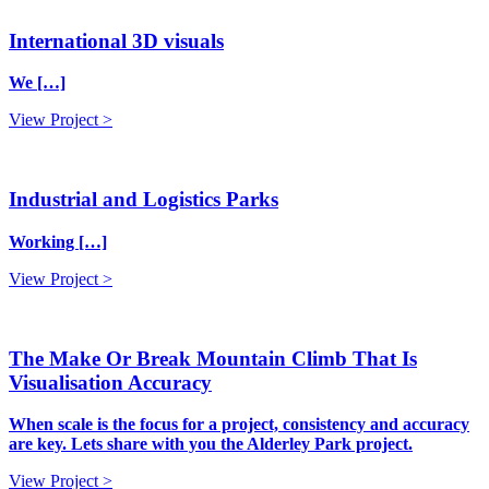
International 3D visuals
We […]
View Project >
Industrial and Logistics Parks
Working […]
View Project >
The Make Or Break Mountain Climb That Is
Visualisation Accuracy
When scale is the focus for a project, consistency and accuracy
are key. Lets share with you the Alderley Park project.
View Project >