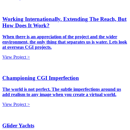
Working Internationally. Extending The Reach, But
How Does It Work?
When there is an appreciation of the project and the wider
environment, the only thing that separates us is water. Lets look
at overseas CGI projects.
View Project >
Championing CGI Imperfection
The world is not perfect. The subtle imperfections around us
add realism to any image when you create a virtual world.
View Project >
Glider Yachts