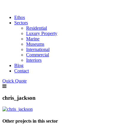
Ethos
Sectors
Residential
Luxury Property
Marine
Museums
International
Commercial
Interiors
Blog
Contact
Quick Quote
chris_jackson
Other projects in this sector