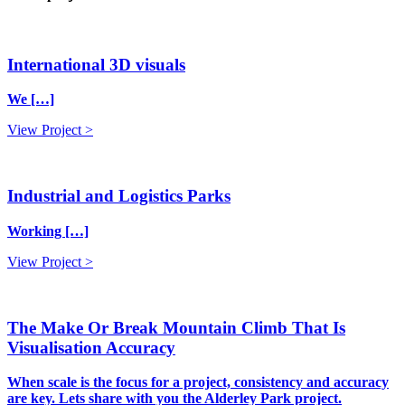
International 3D visuals
We […]
View Project >
Industrial and Logistics Parks
Working […]
View Project >
The Make Or Break Mountain Climb That Is
Visualisation Accuracy
When scale is the focus for a project, consistency and accuracy
are key. Lets share with you the Alderley Park project.