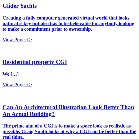
Glider Yachts
Creating a fully computer generated virtual world that looks
natural is key but also has to be believable for anybody looking
to make a commitment prior to ownership.
View Project >
Residential property CGI
We […]
View Project >
Can An Architectural Illustration Look Better Than
An Actual Building?
The prime aim of a CGI is to make a space look as realistic as
possible. Craig Smith looks at why a CGI can be better than the
real thing.