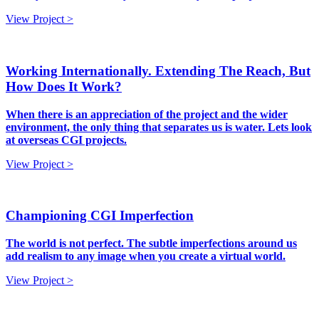
View Project >
Working Internationally. Extending The Reach, But
How Does It Work?
When there is an appreciation of the project and the wider
environment, the only thing that separates us is water. Lets look
at overseas CGI projects.
View Project >
Championing CGI Imperfection
The world is not perfect. The subtle imperfections around us
add realism to any image when you create a virtual world.
View Project >