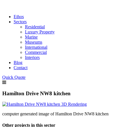
Ethos
Sectors
Residential
Luxury Property
Marine
Museums
International
Commercial
Interiors
Blog
Contact
Quick Quote
Hamilton Drive NW8 kitchen
computer generated image of Hamilton Drive NW8 kitchen
Other projects in this sector