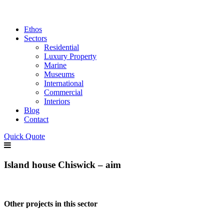
Ethos
Sectors
Residential
Luxury Property
Marine
Museums
International
Commercial
Interiors
Blog
Contact
Quick Quote
Island house Chiswick – aim
Other projects in this sector