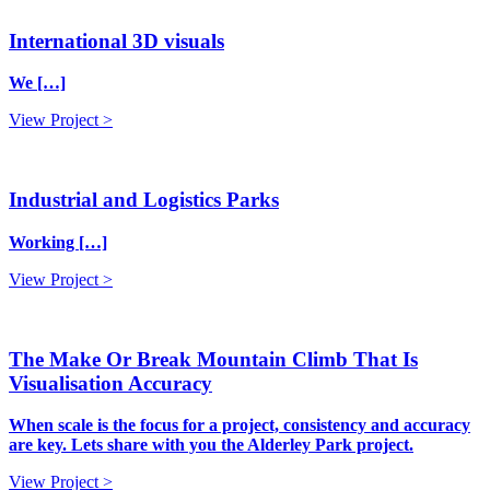
International 3D visuals
We […]
View Project >
Industrial and Logistics Parks
Working […]
View Project >
The Make Or Break Mountain Climb That Is
Visualisation Accuracy
When scale is the focus for a project, consistency and accuracy
are key. Lets share with you the Alderley Park project.
View Project >