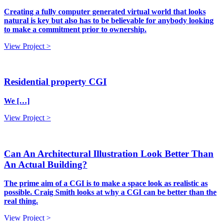
Creating a fully computer generated virtual world that looks
natural is key but also has to be believable for anybody looking
to make a commitment prior to ownership.
View Project >
Residential property CGI
We […]
View Project >
Can An Architectural Illustration Look Better Than
An Actual Building?
The prime aim of a CGI is to make a space look as realistic as
possible. Craig Smith looks at why a CGI can be better than the
real thing.
View Project >