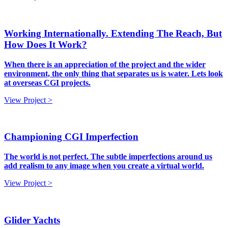
Working Internationally. Extending The Reach, But
How Does It Work?
When there is an appreciation of the project and the wider
environment, the only thing that separates us is water. Lets look
at overseas CGI projects.
View Project >
Championing CGI Imperfection
The world is not perfect. The subtle imperfections around us
add realism to any image when you create a virtual world.
View Project >
Glider Yachts