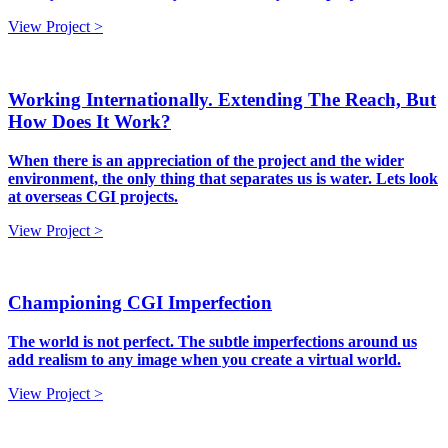
View Project >
Working Internationally. Extending The Reach, But
How Does It Work?
When there is an appreciation of the project and the wider
environment, the only thing that separates us is water. Lets look
at overseas CGI projects.
View Project >
Championing CGI Imperfection
The world is not perfect. The subtle imperfections around us
add realism to any image when you create a virtual world.
View Project >