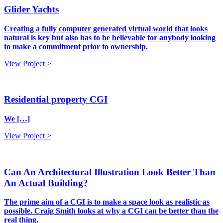
Glider Yachts
Creating a fully computer generated virtual world that looks
natural is key but also has to be believable for anybody looking
to make a commitment prior to ownership.
View Project >
Residential property CGI
We […]
View Project >
Can An Architectural Illustration Look Better Than
An Actual Building?
The prime aim of a CGI is to make a space look as realistic as
possible. Craig Smith looks at why a CGI can be better than the
real thing.