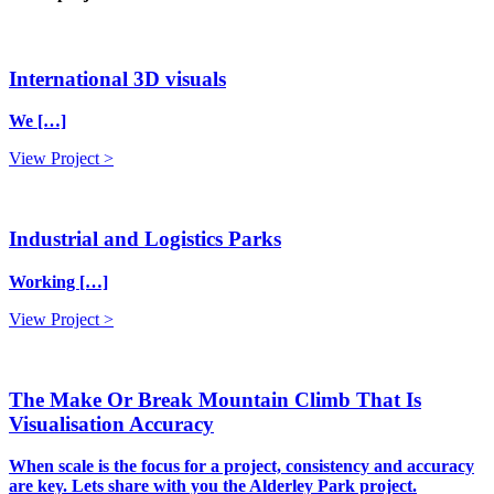
International 3D visuals
We […]
View Project >
Industrial and Logistics Parks
Working […]
View Project >
The Make Or Break Mountain Climb That Is
Visualisation Accuracy
When scale is the focus for a project, consistency and accuracy
are key. Lets share with you the Alderley Park project.