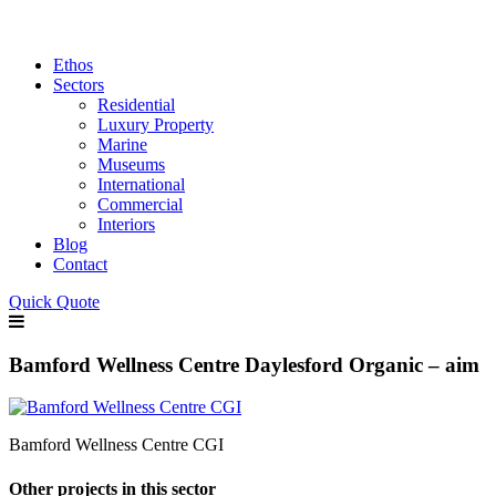
Ethos
Sectors
Residential
Luxury Property
Marine
Museums
International
Commercial
Interiors
Blog
Contact
Quick Quote
Bamford Wellness Centre Daylesford Organic – aim
Bamford Wellness Centre CGI
Other projects in this sector