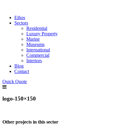
Ethos
Sectors
Residential
Luxury Property
Marine
Museums
International
Commercial
Interiors
Blog
Contact
Quick Quote
logo-150×150
Other projects in this sector