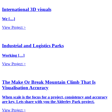
International 3D visuals
We […]
View Project >
Industrial and Logistics Parks
Working […]
View Project >
The Make Or Break Mountain Climb That Is
Visualisation Accuracy
When scale is the focus for a project, consistency and accuracy
are key. Lets share with you the Alderley Park project.
View Project >