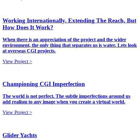
Working Internationally. Extending The Reach, But
How Does It Work?
When there is an appreciation of the project and the wider
environment, the only thing that separates us is water. Lets look
at overseas CGI projects.
View Project >
Championing CGI Imperfection
The world is not perfect. The subtle imperfections around us
add realism to any image when you create a virtual world.
View Project >
Glider Yachts