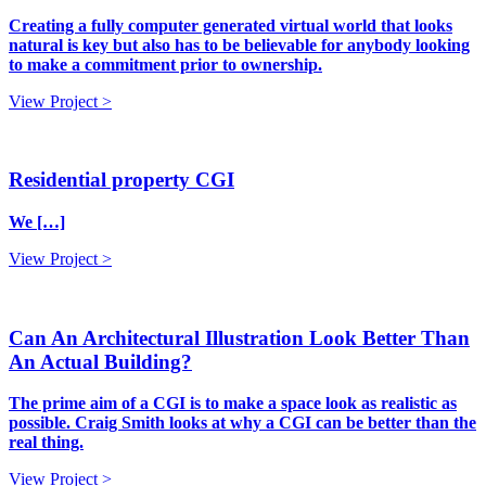
Creating a fully computer generated virtual world that looks
natural is key but also has to be believable for anybody looking
to make a commitment prior to ownership.
View Project >
Residential property CGI
We […]
View Project >
Can An Architectural Illustration Look Better Than
An Actual Building?
The prime aim of a CGI is to make a space look as realistic as
possible. Craig Smith looks at why a CGI can be better than the
real thing.
View Project >