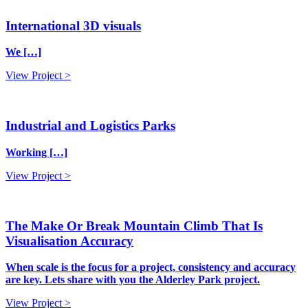
International 3D visuals
We […]
View Project >
Industrial and Logistics Parks
Working […]
View Project >
The Make Or Break Mountain Climb That Is
Visualisation Accuracy
When scale is the focus for a project, consistency and accuracy
are key. Lets share with you the Alderley Park project.
View Project >