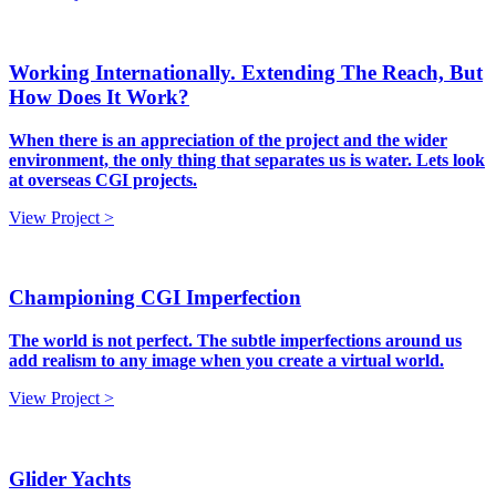
Working Internationally. Extending The Reach, But
How Does It Work?
When there is an appreciation of the project and the wider
environment, the only thing that separates us is water. Lets look
at overseas CGI projects.
View Project >
Championing CGI Imperfection
The world is not perfect. The subtle imperfections around us
add realism to any image when you create a virtual world.
View Project >
Glider Yachts