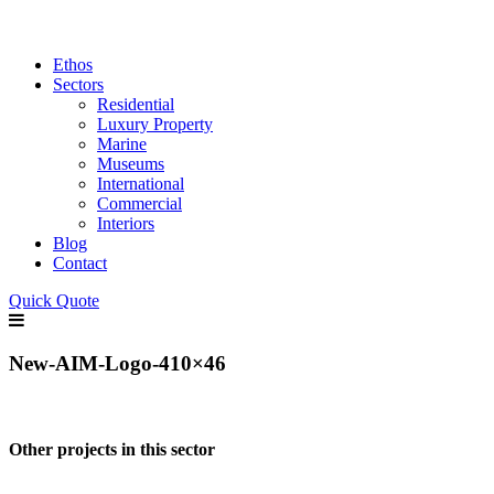
Ethos
Sectors
Residential
Luxury Property
Marine
Museums
International
Commercial
Interiors
Blog
Contact
Quick Quote
New-AIM-Logo-410×46
Other projects in this sector