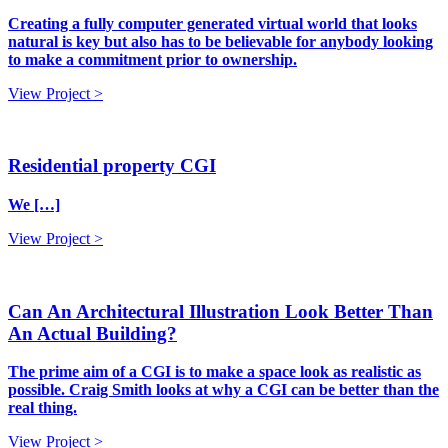
Creating a fully computer generated virtual world that looks
natural is key but also has to be believable for anybody looking
to make a commitment prior to ownership.
View Project >
Residential property CGI
We […]
View Project >
Can An Architectural Illustration Look Better Than
An Actual Building?
The prime aim of a CGI is to make a space look as realistic as
possible. Craig Smith looks at why a CGI can be better than the
real thing.
View Project >