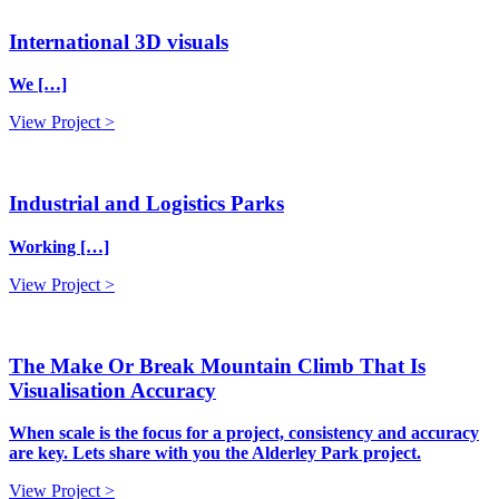
International 3D visuals
We […]
View Project >
Industrial and Logistics Parks
Working […]
View Project >
The Make Or Break Mountain Climb That Is
Visualisation Accuracy
When scale is the focus for a project, consistency and accuracy
are key. Lets share with you the Alderley Park project.
View Project >