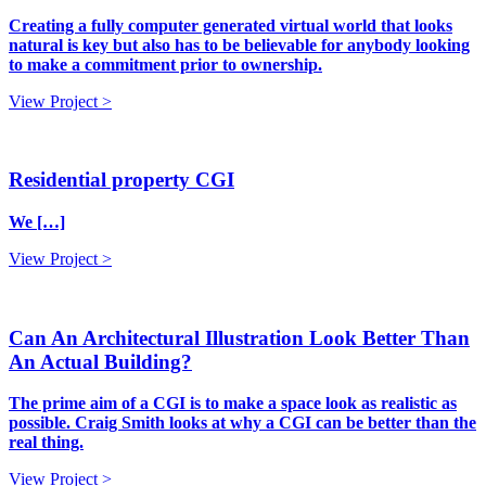
Creating a fully computer generated virtual world that looks
natural is key but also has to be believable for anybody looking
to make a commitment prior to ownership.
View Project >
Residential property CGI
We […]
View Project >
Can An Architectural Illustration Look Better Than
An Actual Building?
The prime aim of a CGI is to make a space look as realistic as
possible. Craig Smith looks at why a CGI can be better than the
real thing.
View Project >