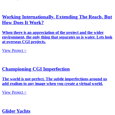
Working Internationally. Extending The Reach, But
How Does It Work?
When there is an appreciation of the project and the wider
environment, the only thing that separates us is water. Lets look
at overseas CGI projects.
View Project >
Championing CGI Imperfection
The world is not perfect. The subtle imperfections around us
add realism to any image when you create a virtual world.
View Project >
Glider Yachts