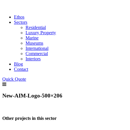
Ethos
Sectors
Residential
Luxury Property
Marine
Museums
International
Commercial
Interiors
Blog
Contact
Quick Quote
New-AIM-Logo-500×206
Other projects in this sector