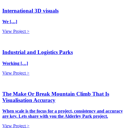
International 3D visuals
We […]
View Project >
Industrial and Logistics Parks
Working […]
View Project >
The Make Or Break Mountain Climb That Is
Visualisation Accuracy
When scale is the focus for a project, consistency and accuracy
are key. Lets share with you the Alderley Park project.
View Project >