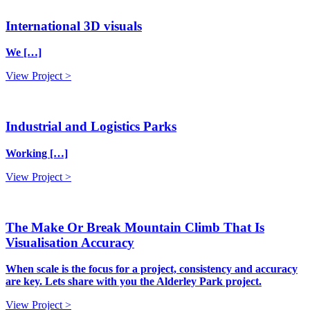
International 3D visuals
We […]
View Project >
Industrial and Logistics Parks
Working […]
View Project >
The Make Or Break Mountain Climb That Is
Visualisation Accuracy
When scale is the focus for a project, consistency and accuracy
are key. Lets share with you the Alderley Park project.
View Project >