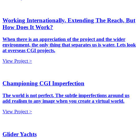
Working Internationally. Extending The Reach, But
How Does It Work?
When there is an appreciation of the project and the wider
environment, the only thing that separates us is water. Lets look
at overseas CGI projects.
View Project >
Championing CGI Imperfection
The world is not perfect. The subtle imperfections around us
add realism to any image when you create a virtual world.
View Project >
Glider Yachts