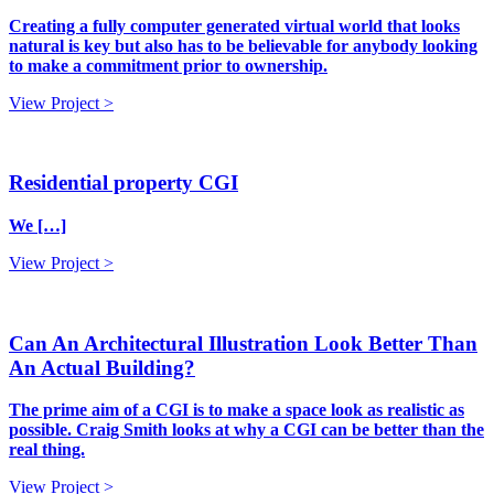
Creating a fully computer generated virtual world that looks
natural is key but also has to be believable for anybody looking
to make a commitment prior to ownership.
View Project >
Residential property CGI
We […]
View Project >
Can An Architectural Illustration Look Better Than
An Actual Building?
The prime aim of a CGI is to make a space look as realistic as
possible. Craig Smith looks at why a CGI can be better than the
real thing.
View Project >