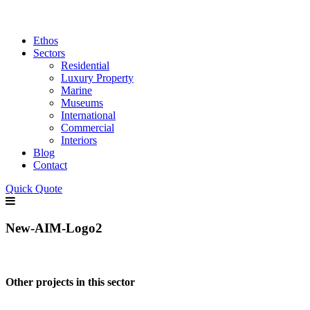
Ethos
Sectors
Residential
Luxury Property
Marine
Museums
International
Commercial
Interiors
Blog
Contact
Quick Quote
New-AIM-Logo2
Other projects in this sector