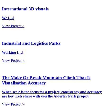
International 3D visuals
We […]
View Project >
Industrial and Logistics Parks
Working […]
View Project >
The Make Or Break Mountain Climb That Is
Visualisation Accuracy
When scale is the focus for a project, consistency and accuracy
are key. Lets share with you the Alderley Park project.
View Project >