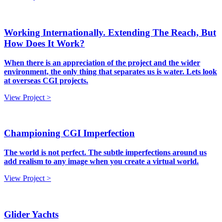
Working Internationally. Extending The Reach, But
How Does It Work?
When there is an appreciation of the project and the wider
environment, the only thing that separates us is water. Lets look
at overseas CGI projects.
View Project >
Championing CGI Imperfection
The world is not perfect. The subtle imperfections around us
add realism to any image when you create a virtual world.
View Project >
Glider Yachts