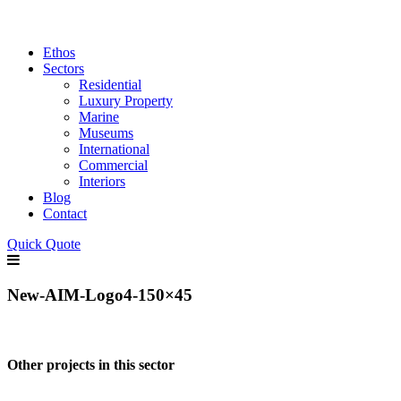
Ethos
Sectors
Residential
Luxury Property
Marine
Museums
International
Commercial
Interiors
Blog
Contact
Quick Quote
New-AIM-Logo4-150×45
Other projects in this sector