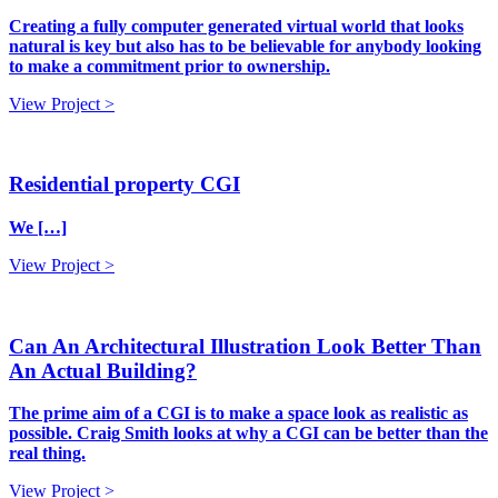
Creating a fully computer generated virtual world that looks
natural is key but also has to be believable for anybody looking
to make a commitment prior to ownership.
View Project >
Residential property CGI
We […]
View Project >
Can An Architectural Illustration Look Better Than
An Actual Building?
The prime aim of a CGI is to make a space look as realistic as
possible. Craig Smith looks at why a CGI can be better than the
real thing.
View Project >