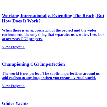
Working Internationally. Extending The Reach, But
How Does It Work?
When there is an appreciation of the project and the wider
environment, the only thing that separates us is water. Lets look
at overseas CGI projects.
View Project >
Championing CGI Imperfection
The world is not perfect. The subtle imperfections around us
add realism to any image when you create a virtual world.
View Project >
Glider Yachts