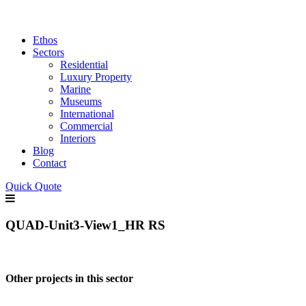
Ethos
Sectors
Residential
Luxury Property
Marine
Museums
International
Commercial
Interiors
Blog
Contact
Quick Quote
QUAD-Unit3-View1_HR RS
Other projects in this sector