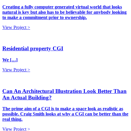
Creating a fully computer generated virtual world that looks
natural is key but also has to be believable for anybody looking
to make a commitment prior to ownership.
View Project >
Residential property CGI
We […]
View Project >
Can An Architectural Illustration Look Better Than
An Actual Building?
The prime aim of a CGI is to make a space look as realistic as
possible. Craig Smith looks at why a CGI can be better than the
real thing.
View Project >