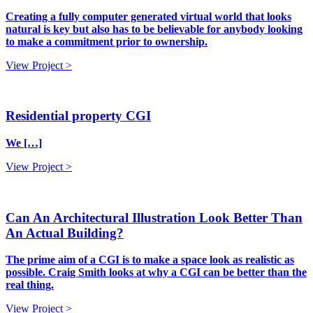
Creating a fully computer generated virtual world that looks
natural is key but also has to be believable for anybody looking
to make a commitment prior to ownership.
View Project >
Residential property CGI
We […]
View Project >
Can An Architectural Illustration Look Better Than
An Actual Building?
The prime aim of a CGI is to make a space look as realistic as
possible. Craig Smith looks at why a CGI can be better than the
real thing.
View Project >