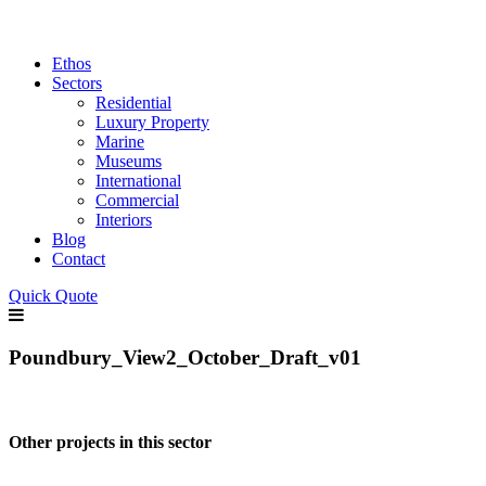
Ethos
Sectors
Residential
Luxury Property
Marine
Museums
International
Commercial
Interiors
Blog
Contact
Quick Quote
Poundbury_View2_October_Draft_v01
Other projects in this sector