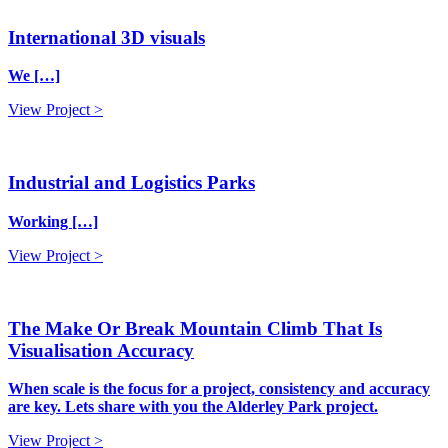
International 3D visuals
We […]
View Project >
Industrial and Logistics Parks
Working […]
View Project >
The Make Or Break Mountain Climb That Is
Visualisation Accuracy
When scale is the focus for a project, consistency and accuracy
are key. Lets share with you the Alderley Park project.
View Project >