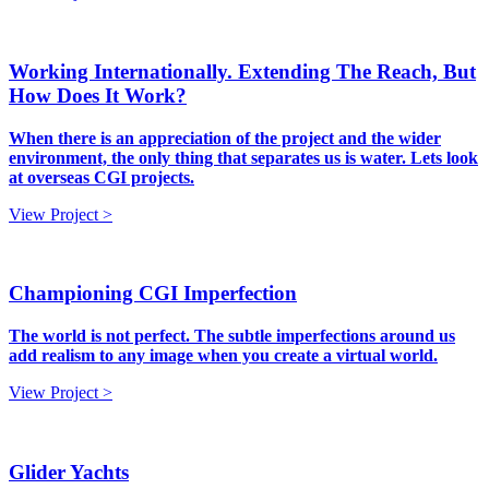
Working Internationally. Extending The Reach, But
How Does It Work?
When there is an appreciation of the project and the wider
environment, the only thing that separates us is water. Lets look
at overseas CGI projects.
View Project >
Championing CGI Imperfection
The world is not perfect. The subtle imperfections around us
add realism to any image when you create a virtual world.
View Project >
Glider Yachts