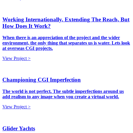
Working Internationally. Extending The Reach, But
How Does It Work?
When there is an appreciation of the project and the wider
environment, the only thing that separates us is water. Lets look
at overseas CGI projects.
View Project >
Championing CGI Imperfection
The world is not perfect. The subtle imperfections around us
add realism to any image when you create a virtual world.
View Project >
Glider Yachts