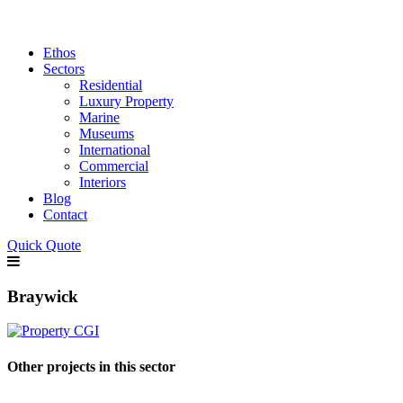
Ethos
Sectors
Residential
Luxury Property
Marine
Museums
International
Commercial
Interiors
Blog
Contact
Quick Quote
Braywick
Other projects in this sector