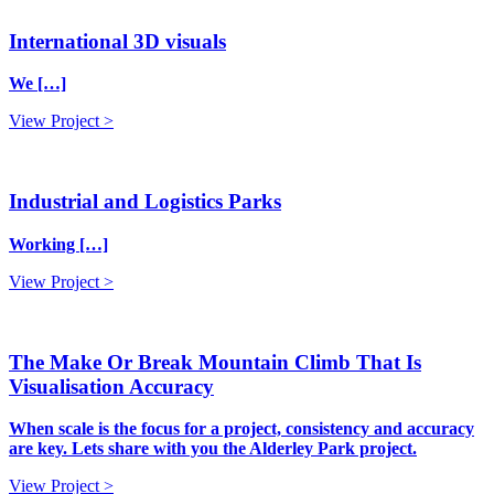
International 3D visuals
We […]
View Project >
Industrial and Logistics Parks
Working […]
View Project >
The Make Or Break Mountain Climb That Is
Visualisation Accuracy
When scale is the focus for a project, consistency and accuracy
are key. Lets share with you the Alderley Park project.
View Project >