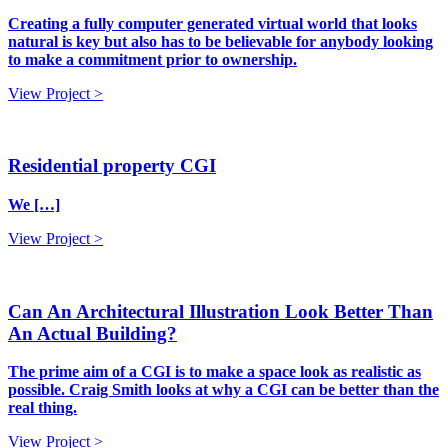
Creating a fully computer generated virtual world that looks
natural is key but also has to be believable for anybody looking
to make a commitment prior to ownership.
View Project >
Residential property CGI
We […]
View Project >
Can An Architectural Illustration Look Better Than
An Actual Building?
The prime aim of a CGI is to make a space look as realistic as
possible. Craig Smith looks at why a CGI can be better than the
real thing.
View Project >