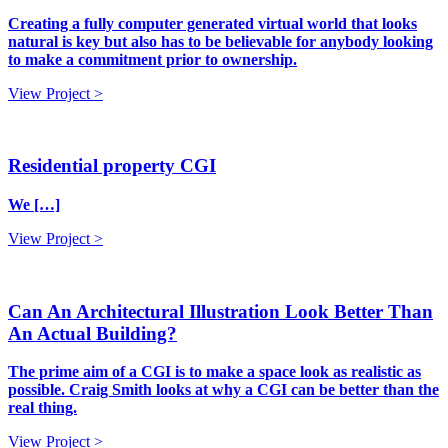
Creating a fully computer generated virtual world that looks
natural is key but also has to be believable for anybody looking
to make a commitment prior to ownership.
View Project >
Residential property CGI
We […]
View Project >
Can An Architectural Illustration Look Better Than
An Actual Building?
The prime aim of a CGI is to make a space look as realistic as
possible. Craig Smith looks at why a CGI can be better than the
real thing.
View Project >