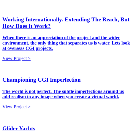
Working Internationally. Extending The Reach, But
How Does It Work?
When there is an appreciation of the project and the wider
environment, the only thing that separates us is water. Lets look
at overseas CGI projects.
View Project >
Championing CGI Imperfection
The world is not perfect. The subtle imperfections around us
add realism to any image when you create a virtual world.
View Project >
Glider Yachts