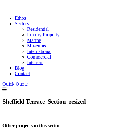
Ethos
Sectors
Residential
Luxury Property
Marine
Museums
International
Commercial
Interiors
Blog
Contact
Quick Quote
Sheffield Terrace_Section_resized
Other projects in this sector