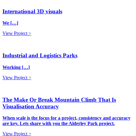
International 3D visuals
We […]
View Project >
Industrial and Logistics Parks
Working […]
View Project >
The Make Or Break Mountain Climb That Is
Visualisation Accuracy
When scale is the focus for a project, consistency and accuracy
are key. Lets share with you the Alderley Park project.
View Project >