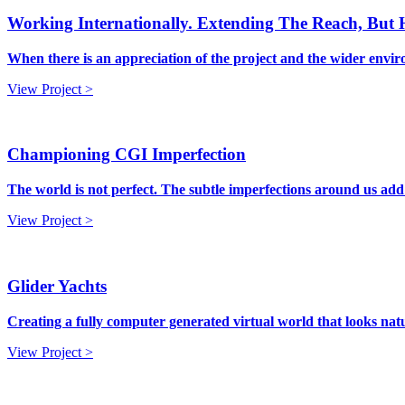
Working Internationally. Extending The Reach, But
When there is an appreciation of the project and the wider enviro
View Project >
Championing CGI Imperfection
The world is not perfect. The subtle imperfections around us add
View Project >
Glider Yachts
Creating a fully computer generated virtual world that looks nat
View Project >