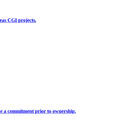
seas CGI projects.
ake a commitment prior to ownership.