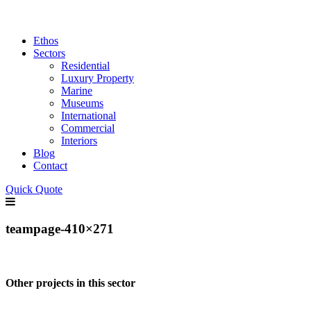
Ethos
Sectors
Residential
Luxury Property
Marine
Museums
International
Commercial
Interiors
Blog
Contact
Quick Quote
teampage-410×271
Other projects in this sector