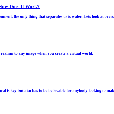
 How Does It Work?
nment, the only thing that separates us is water. Lets look at over
 realism to any image when you create a virtual world.
ural is key but also has to be believable for anybody looking to m