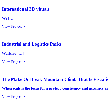
International 3D visuals
We […]
View Project >
Industrial and Logistics Parks
Working […]
View Project >
The Make Or Break Mountain Climb That Is Visualis
When scale is the focus for a project, consistency and accuracy a
View Project >