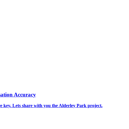
ation Accuracy
re key. Lets share with you the Alderley Park project.