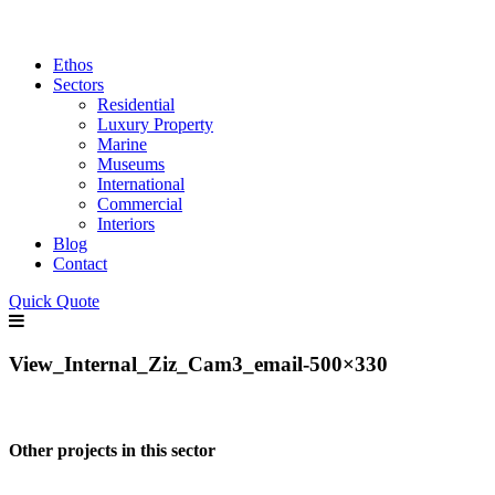
Ethos
Sectors
Residential
Luxury Property
Marine
Museums
International
Commercial
Interiors
Blog
Contact
Quick Quote
View_Internal_Ziz_Cam3_email-500×330
Other projects in this sector