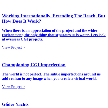
Working Internationally. Extending The Reach, But
How Does It Work?
When there is an appreciation of the project and the wider
environment, the only thing that separates us is water. Lets look
at overseas CGI projects.
View Project >
Championing CGI Imperfection
The world is not perfect. The subtle imperfections around us
add realism to any image when you create a virtual world.
View Project >
Glider Yachts