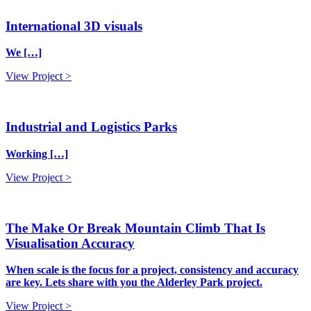
International 3D visuals
We […]
View Project >
Industrial and Logistics Parks
Working […]
View Project >
The Make Or Break Mountain Climb That Is
Visualisation Accuracy
When scale is the focus for a project, consistency and accuracy
are key. Lets share with you the Alderley Park project.
View Project >