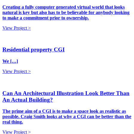
Creating a fully computer generated virtual world that looks
natural is key but also has to be believable for anybody looking
to make a commitment prior to ownership.
View Project >
Residential property CGI
We […]
View Project >
Can An Architectural Illustration Look Better Than
An Actual Building?
The prime aim of a CGI is to make a space look as realistic as
possible. Craig Smith looks at why a CGI can be better than the
real thing.
View Project >