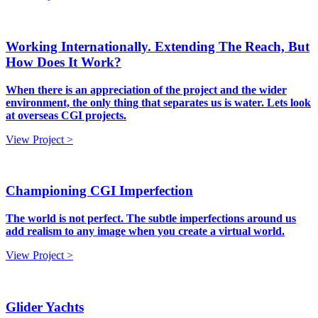
Working Internationally. Extending The Reach, But
How Does It Work?
When there is an appreciation of the project and the wider
environment, the only thing that separates us is water. Lets look
at overseas CGI projects.
View Project >
Championing CGI Imperfection
The world is not perfect. The subtle imperfections around us
add realism to any image when you create a virtual world.
View Project >
Glider Yachts