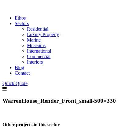
Ethos
Sectors
Residential
Luxury Property
Marine
Museums
International
Commercial
Interiors
Blog
Contact
Quick Quote
WarrenHouse_Render_Front_small-500×330
Other projects in this sector