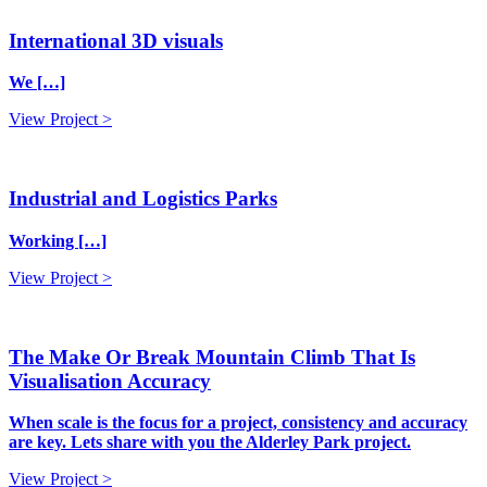
International 3D visuals
We […]
View Project >
Industrial and Logistics Parks
Working […]
View Project >
The Make Or Break Mountain Climb That Is
Visualisation Accuracy
When scale is the focus for a project, consistency and accuracy
are key. Lets share with you the Alderley Park project.
View Project >