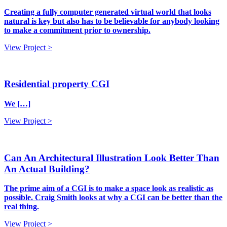
Creating a fully computer generated virtual world that looks
natural is key but also has to be believable for anybody looking
to make a commitment prior to ownership.
View Project >
Residential property CGI
We […]
View Project >
Can An Architectural Illustration Look Better Than
An Actual Building?
The prime aim of a CGI is to make a space look as realistic as
possible. Craig Smith looks at why a CGI can be better than the
real thing.
View Project >