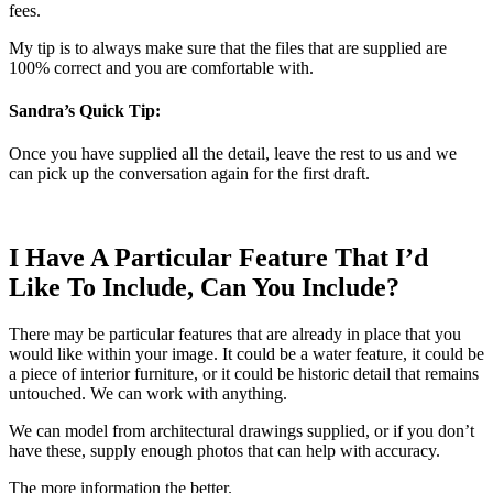
fees.
My tip is to always make sure that the files that are supplied are
100% correct and you are comfortable with.
Sandra’s Quick Tip:
Once you have supplied all the detail, leave the rest to us and we
can pick up the conversation again for the first draft.
I Have A Particular Feature That I’d
Like To Include, Can You Include?
There may be particular features that are already in place that you
would like within your image. It could be a water feature, it could be
a piece of interior furniture, or it could be historic detail that remains
untouched. We can work with anything.
We can model from architectural drawings supplied, or if you don’t
have these, supply enough photos that can help with accuracy.
The more information the better.