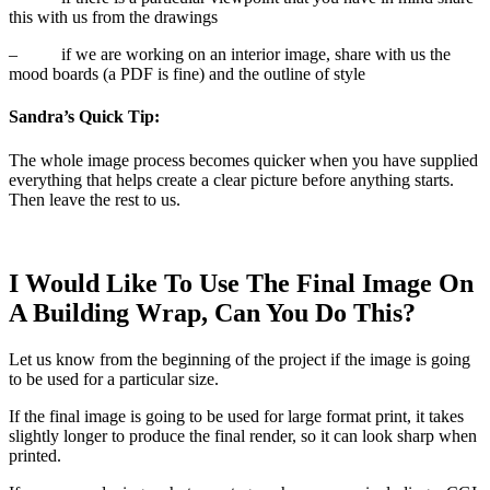
this with us from the drawings
–
if we are working on an interior image, share with us the
mood boards (a PDF is fine) and the outline of style
Sandra’s Quick Tip:
The whole image process becomes quicker when you have supplied
everything that helps create a clear picture before anything starts.
Then leave the rest to us.
I Would Like To Use The Final Image On
A Building Wrap, Can You Do This?
Let us know from the beginning of the project if the image is going
to be used for a particular size.
If the final image is going to be used for large format print, it takes
slightly longer to produce the final render, so it can look sharp when
printed.