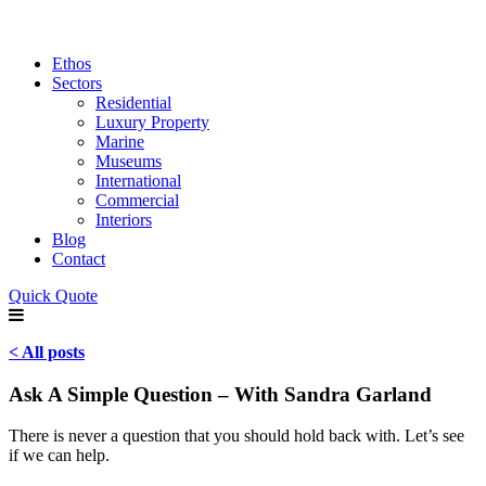
Ethos
Sectors
Residential
Luxury Property
Marine
Museums
International
Commercial
Interiors
Blog
Contact
Quick Quote
< All posts
Ask A Simple Question – With Sandra Garland
There is never a question that you should hold back with. Let’s see
if we can help.