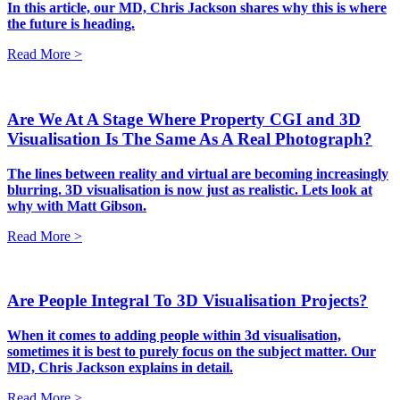
In this article, our MD, Chris Jackson shares why this is where
the future is heading.
Read More >
Are We At A Stage Where Property CGI and 3D
Visualisation Is The Same As A Real Photograph?
The lines between reality and virtual are becoming increasingly
blurring. 3D visualisation is now just as realistic. Lets look at
why with Matt Gibson.
Read More >
Are People Integral To 3D Visualisation Projects?
When it comes to adding people within 3d visualisation,
sometimes it is best to purely focus on the subject matter. Our
MD, Chris Jackson explains in detail.
Read More >