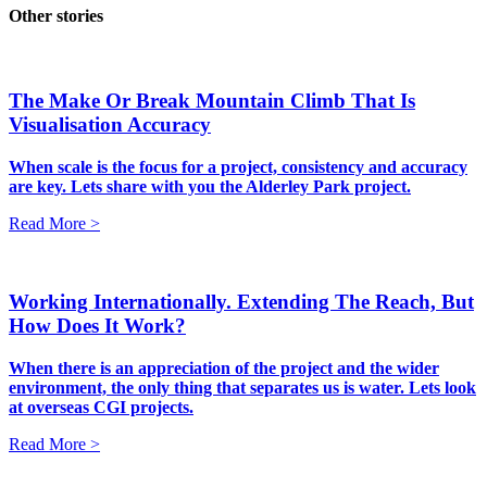
Other stories
The Make Or Break Mountain Climb That Is
Visualisation Accuracy
When scale is the focus for a project, consistency and accuracy
are key. Lets share with you the Alderley Park project.
Read More >
Working Internationally. Extending The Reach, But
How Does It Work?
When there is an appreciation of the project and the wider
environment, the only thing that separates us is water. Lets look
at overseas CGI projects.
Read More >