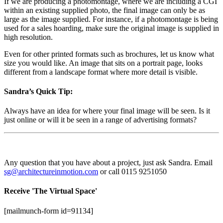
If we are producing a photomontage, where we are including a CGI
within an existing supplied photo, the final image can only be as
large as the image supplied. For instance, if a photomontage is being
used for a sales hoarding, make sure the original image is supplied in
high resolution.
Even for other printed formats such as brochures, let us know what
size you would like. An image that sits on a portrait page, looks
different from a landscape format where more detail is visible.
Sandra’s Quick Tip:
Always have an idea for where your final image will be seen. Is it
just online or will it be seen in a range of advertising formats?
Any question that you have about a project, just ask Sandra. Email
sg@architectureinmotion.com
or call 0115 9251050
Receive 'The Virtual Space'
[mailmunch-form id=91134]