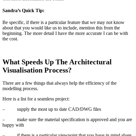
Sandra’s Quick Tip:
Be specific, if there is a particular feature that we may not know
about that you would like us to include, mention this from the
beginning. The more detail I have the more accurate I can be with
the cost.
What Speeds Up The Architectural
Visualisation Process?
There are a few things that always help the efficiency of the
modelling process.
Here is a list for a seamless project:
–
supply the most up to date CAD/DWG files
–
make sure the material specification is approved and you are
happy with
–
if there is a particular viewpoint that you have in mind share