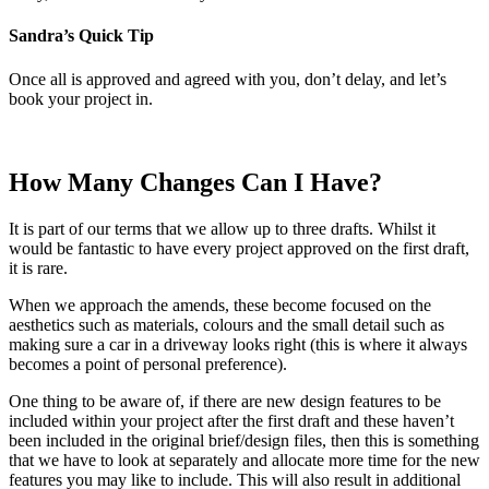
Sandra’s Quick Tip
Once all is approved and agreed with you, don’t delay, and let’s
book your project in.
How Many Changes Can I Have?
It is part of our terms that we allow up to three drafts. Whilst it
would be fantastic to have every project approved on the first draft,
it is rare.
When we approach the amends, these become focused on the
aesthetics such as materials, colours and the small detail such as
making sure a car in a driveway looks right (this is where it always
becomes a point of personal preference).
One thing to be aware of, if there are new design features to be
included within your project after the first draft and these haven’t
been included in the original brief/design files, then this is something
that we have to look at separately and allocate more time for the new
features you may like to include. This will also result in additional