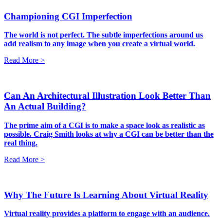
Championing CGI Imperfection
The world is not perfect. The subtle imperfections around us
add realism to any image when you create a virtual world.
Read More >
Can An Architectural Illustration Look Better Than
An Actual Building?
The prime aim of a CGI is to make a space look as realistic as
possible. Craig Smith looks at why a CGI can be better than the
real thing.
Read More >
Why The Future Is Learning About Virtual Reality
Virtual reality provides a platform to engage with an audience.