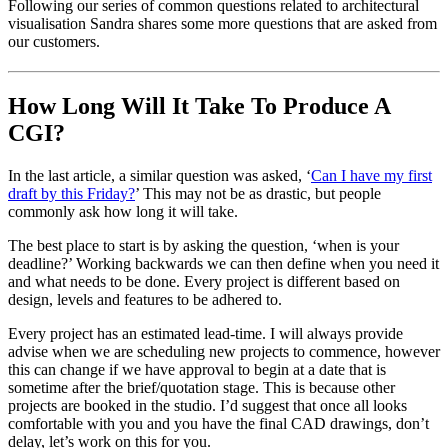
Following our series of common questions related to architectural
visualisation Sandra shares some more questions that are asked from
our customers.
How Long Will It Take To Produce A
CGI?
In the last article, a similar question was asked, ‘
Can I have my first
draft by this Friday?
’ This may not be as drastic, but people
commonly ask how long it will take.
The best place to start is by asking the question, ‘when is your
deadline?’ Working backwards we can then define when you need it
and what needs to be done. Every project is different based on
design, levels and features to be adhered to.
Every project has an estimated lead-time. I will always provide
advise when we are scheduling new projects to commence, however
this can change if we have approval to begin at a date that is
sometime after the brief/quotation stage. This is because other
projects are booked in the studio. I’d suggest that once all looks
comfortable with you and you have the final CAD drawings, don’t
delay, let’s work on this for you.