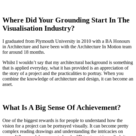
Where Did Your Grounding Start In The
Visualisation Industry?
I graduated from Plymouth University in 2010 with a BA Honours
in Architecture and have been with the Architecture In Motion team
for around 18 months.
Whilst I wouldn’t say that my architectural background is something
that is applied everyday, what it has provided is an appreciation of
the story of a project and the practicalities to portray. When you
combine the knowledge of architecture and design, it can become an
asset.
What Is A Big Sense Of Achievement?
One of the biggest rewards is for people to understand how the
vision for a project can be portrayed visually. It can become pretty
complex reading drawings and understanding the intricacies on