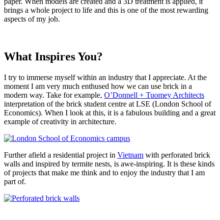
paper. When models are created and a 3D treatment is applied, it
brings a whole project to life and this is one of the most rewarding
aspects of my job.
What Inspires You?
I try to immerse myself within an industry that I appreciate. At the
moment I am very much enthused how we can use brick in a
modern way. Take for example,
O’Donnell + Tuomey Architects
interpretation of the brick student centre at LSE (London School of
Economics). When I look at this, it is a fabulous building and a great
example of creativity in architecture.
Further afield a residential project in
Vietnam
with perforated brick
walls and inspired by termite nests, is awe-inspiring. It is these kinds
of projects that make me think and to enjoy the industry that I am
part of.