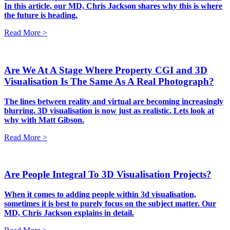
In this article, our MD, Chris Jackson shares why this is where
the future is heading.
Read More >
Are We At A Stage Where Property CGI and 3D
Visualisation Is The Same As A Real Photograph?
The lines between reality and virtual are becoming increasingly
blurring. 3D visualisation is now just as realistic. Lets look at
why with Matt Gibson.
Read More >
Are People Integral To 3D Visualisation Projects?
When it comes to adding people within 3d visualisation,
sometimes it is best to purely focus on the subject matter. Our
MD, Chris Jackson explains in detail.