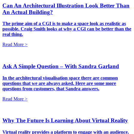
Can An Architectural Illustration Look Better Than
An Actual Building?
The prime aim of a CGI is to make a space look as realistic as
possible. Craig Smith looks at why a CGI can be better than the
real thing.
Read More >
Ask A Simple Question – With Sandra Garland
In the architectural visualisation space there are common
questions that we are always asked. Here are some more
questions from customers, that Sandra answers.
Read More >
Why The Future Is Learning About Virtual Reality
Virtual reality provides a platform to engage with an audience.