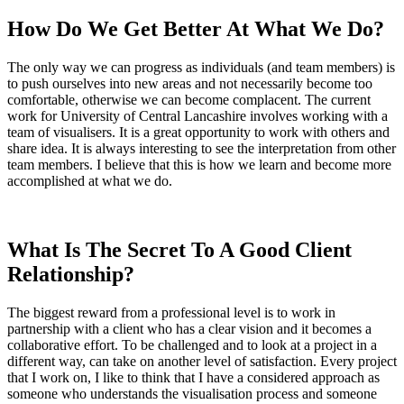
How Do We Get Better At What We Do?
The only way we can progress as individuals (and team members) is
to push ourselves into new areas and not necessarily become too
comfortable, otherwise we can become complacent. The current
work for University of Central Lancashire involves working with a
team of visualisers. It is a great opportunity to work with others and
share idea. It is always interesting to see the interpretation from other
team members. I believe that this is how we learn and become more
accomplished at what we do.
What Is The Secret To A Good Client
Relationship?
The biggest reward from a professional level is to work in
partnership with a client who has a clear vision and it becomes a
collaborative effort. To be challenged and to look at a project in a
different way, can take on another level of satisfaction. Every project
that I work on, I like to think that I have a considered approach as
someone who understands the visualisation process and someone