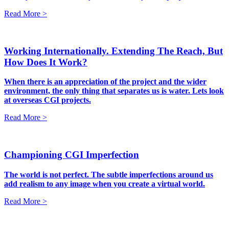
Read More >
Working Internationally. Extending The Reach, But
How Does It Work?
When there is an appreciation of the project and the wider
environment, the only thing that separates us is water. Lets look
at overseas CGI projects.
Read More >
Championing CGI Imperfection
The world is not perfect. The subtle imperfections around us
add realism to any image when you create a virtual world.
Read More >