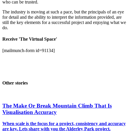
who can be trusted.
The industry is moving at such a pace, but the principals of an eye
for detail and the ability to interpret the information provided, are
still the key elements for a successful project and enjoying what we
do.
Receive 'The Virtual Space'
[mailmunch-form id=91134]
Other stories
The Make Or Break Mountain Climb That Is
Visualisation Accuracy
When scale is the focus for a project, consistency and accuracy
are key. Lets share with you the Alderley Park project.