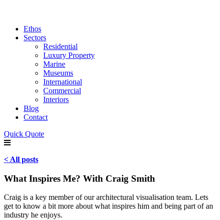
Ethos
Sectors
Residential
Luxury Property
Marine
Museums
International
Commercial
Interiors
Blog
Contact
Quick Quote
< All posts
What Inspires Me? With Craig Smith
Craig is a key member of our architectural visualisation team. Lets
get to know a bit more about what inspires him and being part of an
industry he enjoys.